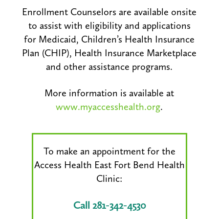
Enrollment Counselors are available onsite
to assist with eligibility and applications
for Medicaid, Children’s Health Insurance
Plan (CHIP), Health Insurance Marketplace
and other assistance programs.
More information is available at
www.myaccesshealth.org
.
To make an appointment for the
Access Health East Fort Bend Health
Clinic:
Call 281-342-4530