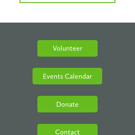
Volunteer
Events Calendar
Donate
Contact