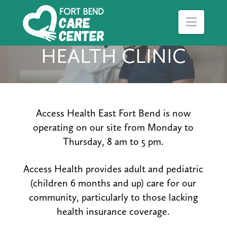
Navig
HEALTH CLINIC
Access Health East Fort Bend is now
operating on our site from Monday to
Thursday, 8 am to 5 pm.
Access Health provides adult and pediatric
(children 6 months and up) care for our
community, particularly to those lacking
health insurance coverage.