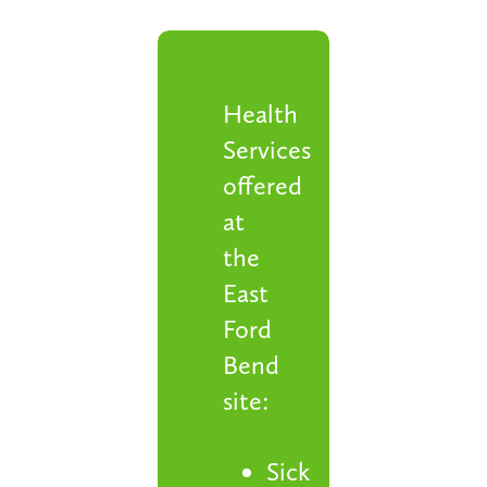
Health
Services
offered
at
the
East
Ford
Bend
site:
Sick