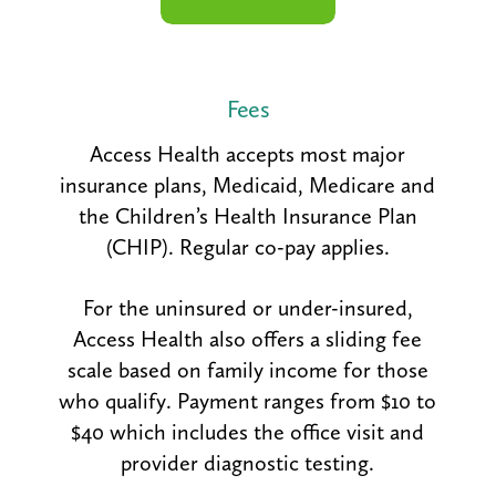
Fees
Access Health accepts most major
insurance plans, Medicaid, Medicare and
the Children’s Health Insurance Plan
(CHIP). Regular co-pay applies.
For the uninsured or under-insured,
Access Health also offers a sliding fee
scale based on family income for those
who qualify. Payment ranges from $10 to
$40 which includes the office visit and
provider diagnostic testing.