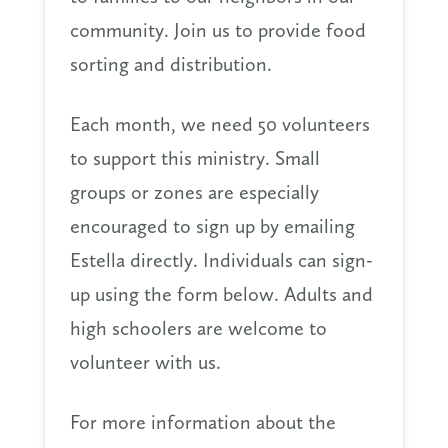
community. Join us to provide food
sorting and distribution.
Each month, we need 50 volunteers
to support this ministry. Small
groups or zones are especially
encouraged to sign up by emailing
Estella directly. Individuals can sign-
up using the form below. Adults and
high schoolers are welcome to
volunteer with us.
For more information about the