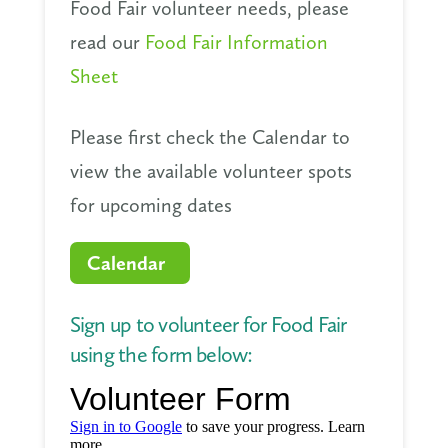
Food Fair volunteer needs, please
read our
Food Fair Information
Sheet
Please first check the Calendar to
view the available volunteer spots
for upcoming dates
Calendar
Sign up to volunteer for Food Fair
using the form below: