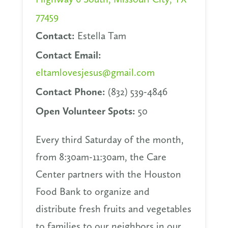
77459
Contact:
Estella Tam
Contact Email:
eltamlovesjesus@gmail.com
Contact Phone:
(832) 539-4846
Open Volunteer Spots:
50
Every third Saturday of the month,
from 8:30am-11:30am, the Care
Center partners with the Houston
Food Bank to organize and
distribute fresh fruits and vegetables
to families to our neighbors in our