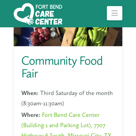
Navig
Community Food
Fair
When:
Third Saturday of the month
(8:30am-11:30am)
Where:
Fort Bend Care Center
(Building 1 and Parking Lot), 7707
Highway 6 South, Missouri City, TX